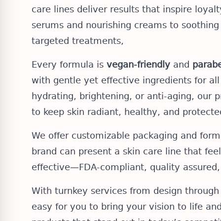
care lines deliver results that inspire loyal
serums and nourishing creams to soothing
targeted treatments,
Every formula is
vegan-friendly
and
parabe
with gentle yet effective ingredients for al
hydrating, brightening, or anti-aging, our 
to keep skin radiant, healthy, and protecte
We offer customizable packaging and formu
brand can present a skin care line that feels
effective—FDA-compliant, quality assured,
With turnkey services from design through 
easy for you to bring your vision to life an