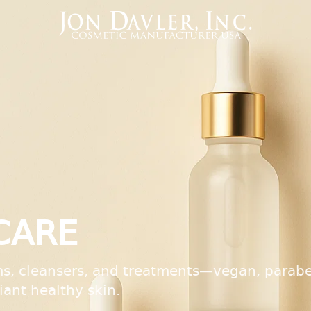
CARE
s, cleansers, and treatments—vegan, parabe
diant healthy skin.