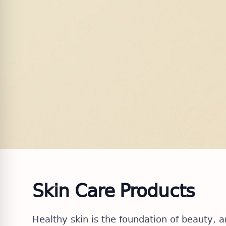
Skin Care Products
Healthy skin is the foundation of beauty, 