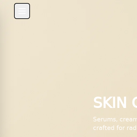
SKIN 
Serums, cream
crafted for ra