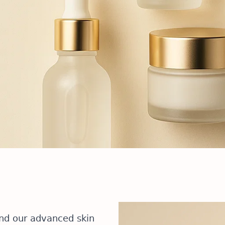
and our advanced skin