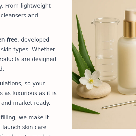
ty. From lightweight
 cleansers and
n-free
, developed
l skin types. Whether
products are designed
d.
lations, so your
 as luxurious as it is
 and market ready.
filling, we make it
d launch skin care