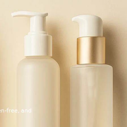
n-free, and